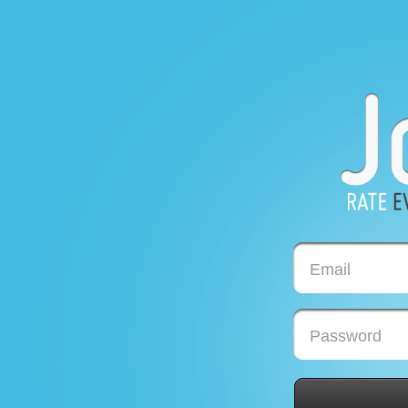
Email
Password