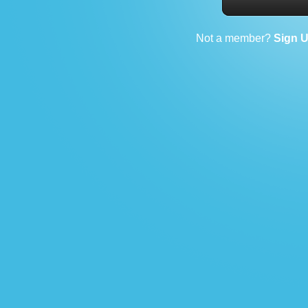
Not a member?
Sign 