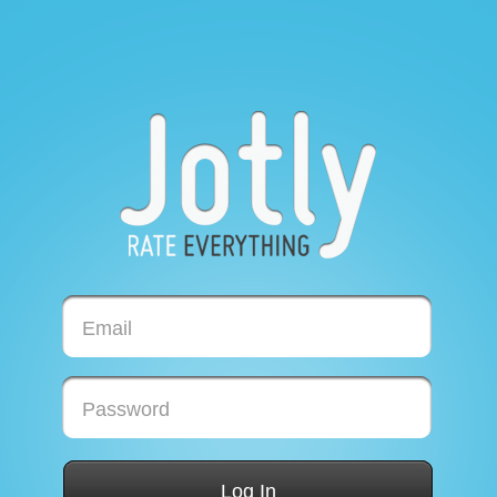
Email
Password
Log In