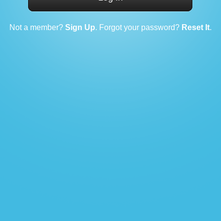
Not a member?
Sign Up
. Forgot your password?
Reset It
.