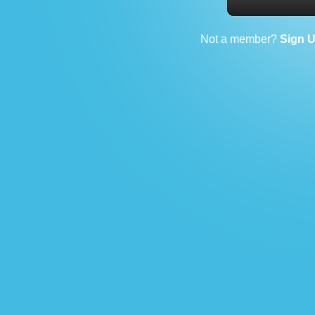
Not a member?
Sign 