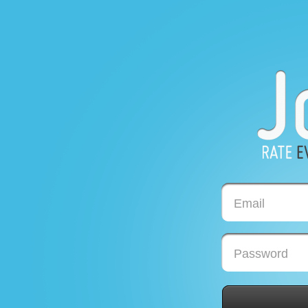
Email
Password