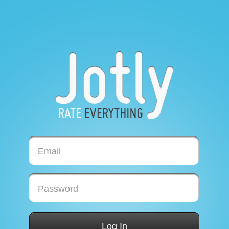
Email
Password
Log In