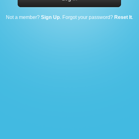
Not a member?
Sign Up
. Forgot your password?
Reset It
.