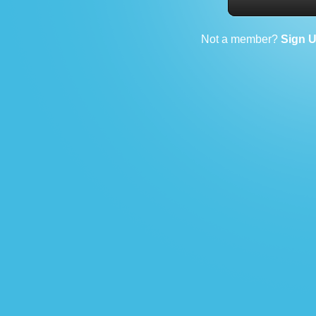
Not a member?
Sign 