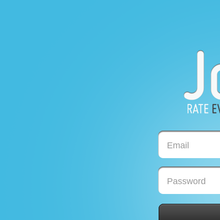
Email
Password