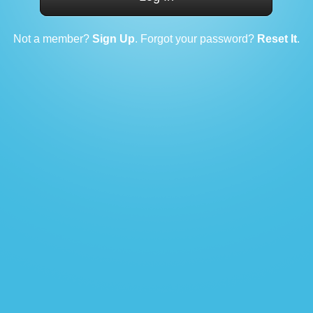
Not a member?
Sign Up
. Forgot your password?
Reset It
.