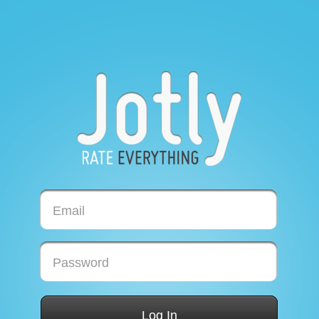
Email
Password
Log In