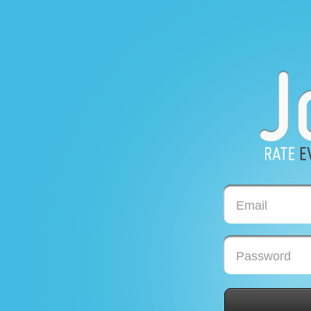
Email
Password