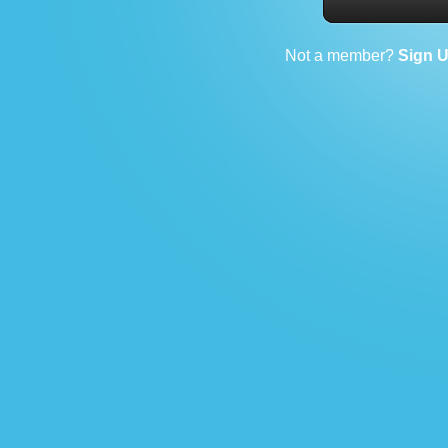
Not a member?
Sign 