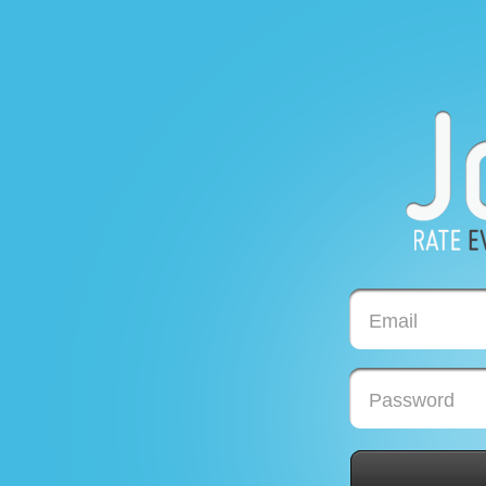
Email
Password