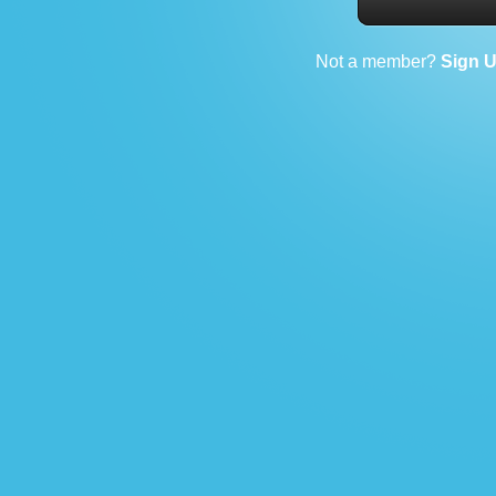
Not a member?
Sign 