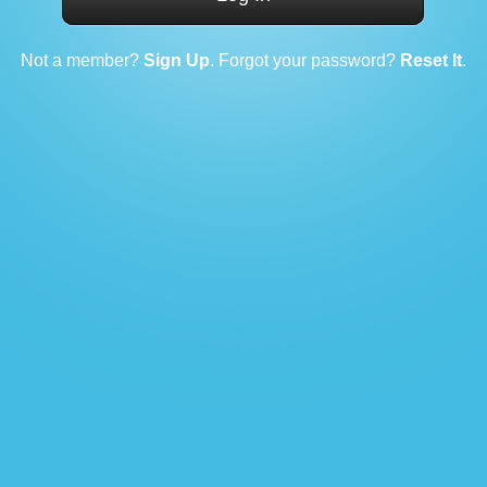
Not a member?
Sign Up
. Forgot your password?
Reset It
.