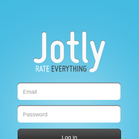
Email
Password
Log In