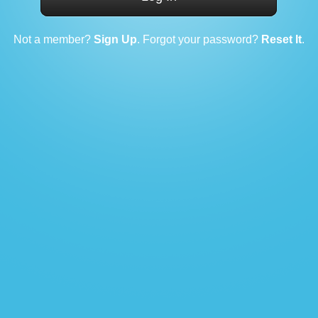
Not a member?
Sign Up
. Forgot your password?
Reset It
.