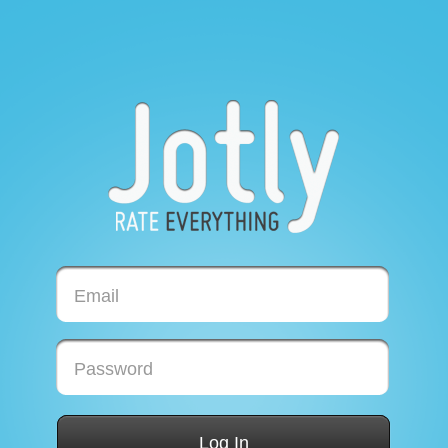
Email
Password
Log In