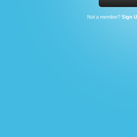
Not a member?
Sign 