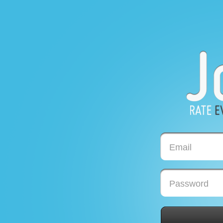
Email
Password