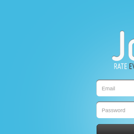
Email
Password