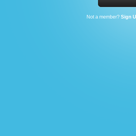
Not a member?
Sign 