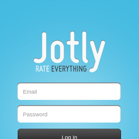
Email
Password
Log In