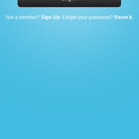
Not a member?
Sign Up
. Forgot your password?
Reset It
.