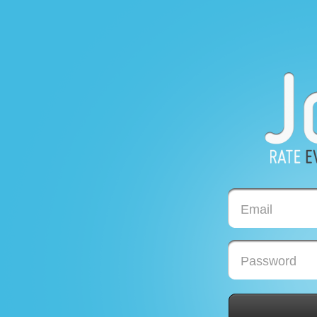
Email
Password