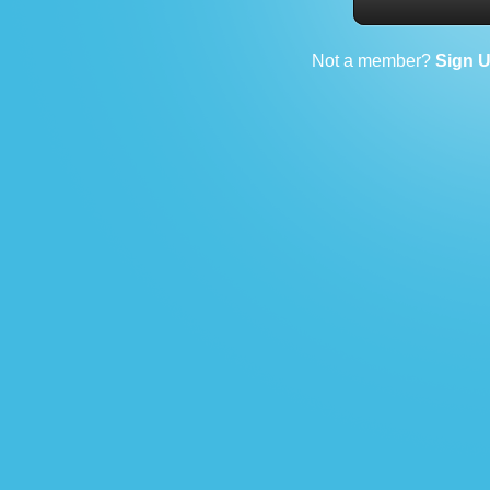
Not a member?
Sign 