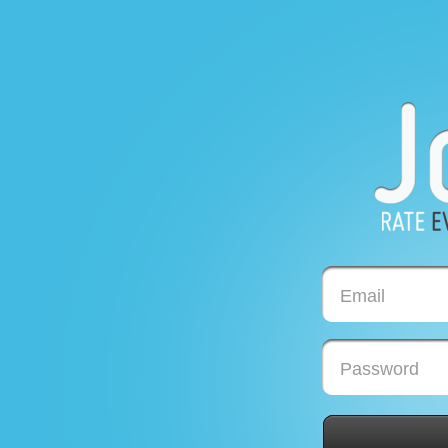
Email
Password