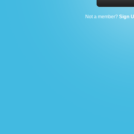
Not a member?
Sign 