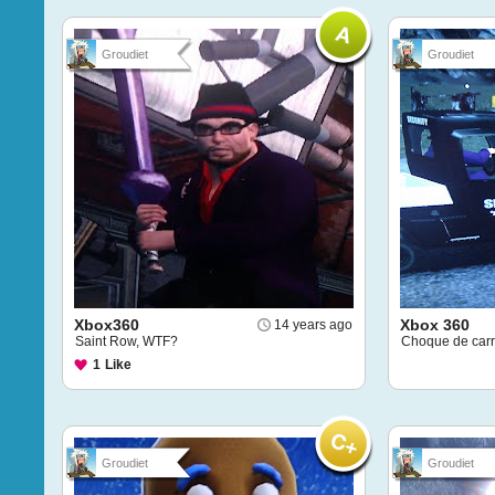
Groudiet
Groudiet
Xbox360
Xbox 360
14 years ago
Saint Row, WTF?
Choque de carr
1
Like
Groudiet
Groudiet