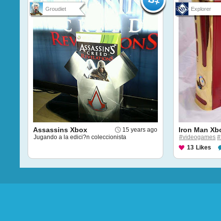
Groudiet
Explorer
Assassins Xbox
Iron Man Xb
15 years ago
Jugando a la edici?n coleccionista
#videogames
#
13
Likes