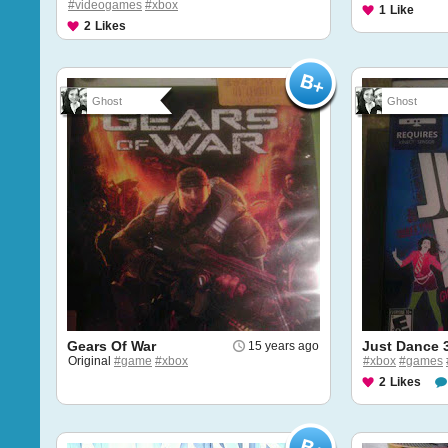
#videogames
#xbox
1
Like
2
Likes
Ghost
Ghost
Gears Of War
Just Dance 
15 years ago
Original
#game
#xbox
#xbox
#games
2
Likes