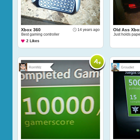
Xbox 360
Old Ass Xbo
14 years ago
Best gaming controller
Just holds pape
2
Likes
RomWiz
Groudiet