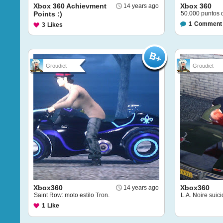
Xbox 360 Achievment
Xbox 360
14 years ago
Points :)
50.000 puntos 
1
Comment
3
Likes
Groudiet
Groudiet
Xbox360
Xbox360
14 years ago
Saint Row: moto estilo Tron.
L.A. Noire suici
1
Like