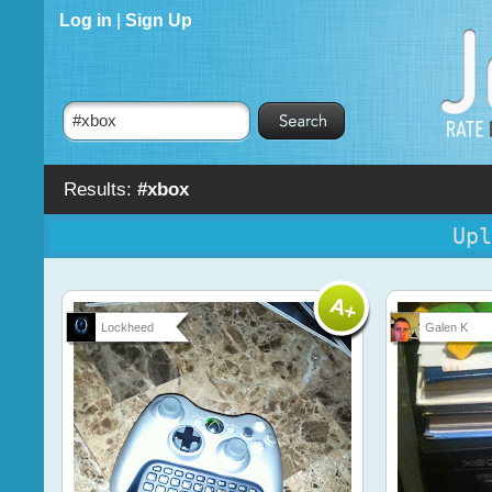
Log in
|
Sign Up
Results:
#xbox
Upl
Lockheed
Galen K