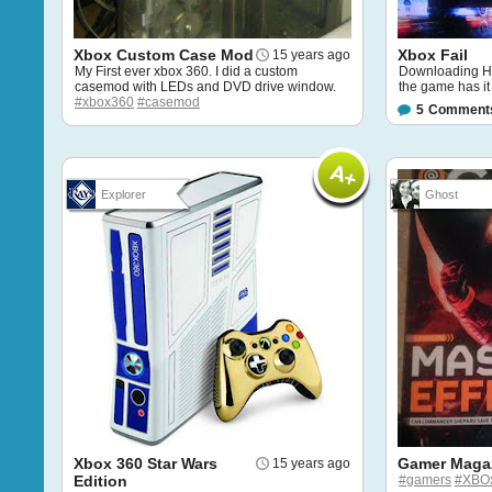
Xbox Custom Case Mod
Xbox Fail
15 years ago
My First ever xbox 360. I did a custom
Downloading HD
casemod with LEDs and DVD drive window.
the game has it b
#xbox360
#casemod
5
Comment
Explorer
Ghost
Xbox 360 Star Wars
Gamer Maga
15 years ago
Edition
#gamers
#XBO