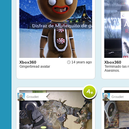
Xbox360
Xbox360
14 years ago
Gingerbread avatar
Terminado las r
Asesinos.
Groudiet
Groudiet