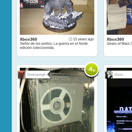
Xbox360
Xbox360
15 years ago
Señor de los anillos: La guerra en el Norte
Gears of Wars 3
edición coleccionista.
Donkykong0...
Ghost