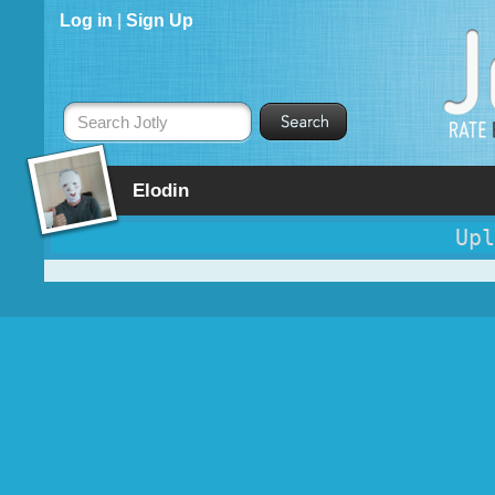
Log in
|
Sign Up
Search Jotly
Elodin
Upl