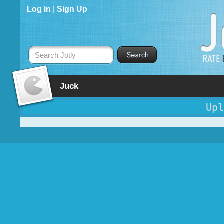
Log in
|
Sign Up
Search Jotly
Juck
Upl