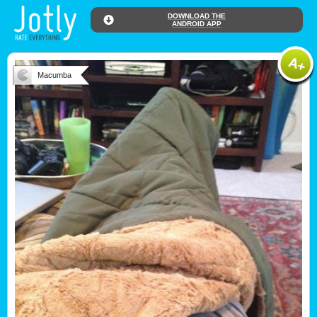
DOWNLOAD THE
ANDROID APP
Macumba