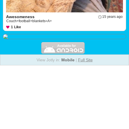
Awesomeness
15 years ago
Couch+football+blankets=A+
1
Like
View Jotly in:
Mobile
|
Full Site