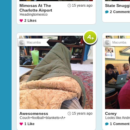
Mimosas At The
State Snugg
15 years ago
Charlotte Airport
2
Comment
Headingtomexico
2
Likes
Macumba
Macumba
Awesomeness
Corey
15 years ago
Couch+football+blankets=A+
Looks like Andr
1
Like
1
Comment