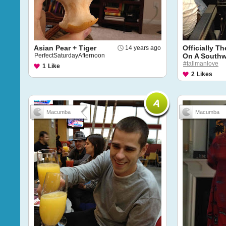
Asian Pear + Tiger
Officially T
14 years ago
PerfectSaturdayAfternoon
On A Southw
#tallmanlove
1
Like
2
Likes
Macumba
Macumba