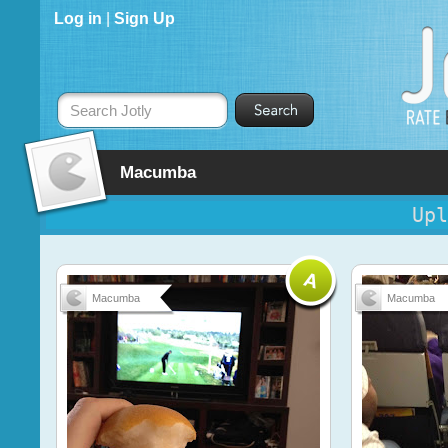
Log in
|
Sign Up
Search Jotly
Macumba
Upl
Macumba
Macumba