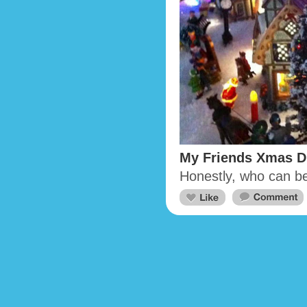
My Friends Xmas D
Honestly, who can b