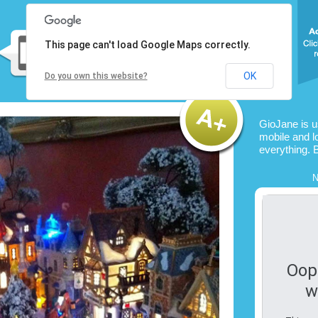
This page can't load Google Maps correctly.
OK
Do you own this website?
GioJane is 
mobile and l
everything. 
N
Oop
w