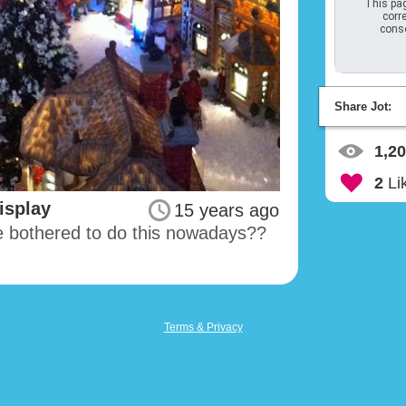
This pag
corre
conso
Share Jot:
1,2
2
Li
isplay
15 years ago
e bothered to do this nowadays??
Terms & Privacy