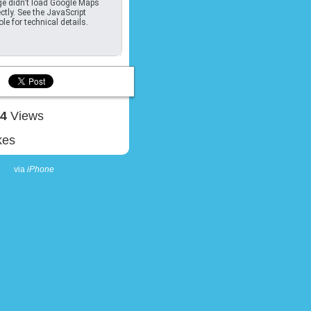
e didn't load Google Maps
ctly. See the JavaScript
le for technical details.
04
Views
kes
via
iPhone