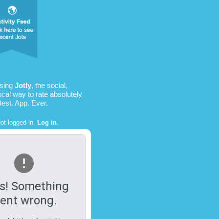
using
Jotly
, the social,
ocal way to rate absolutely
Best. App. Ever.
ot logged in.
Log in
.
s! Something
ent wrong.