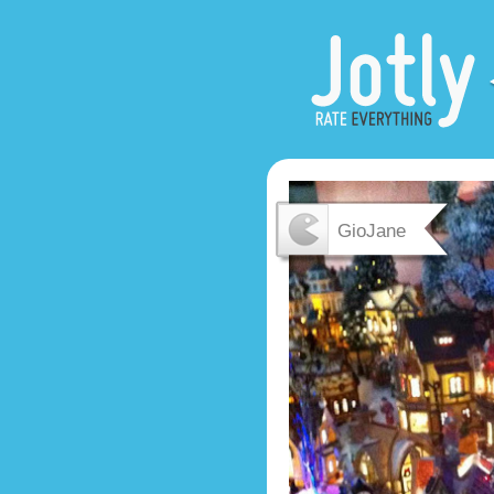
GioJane