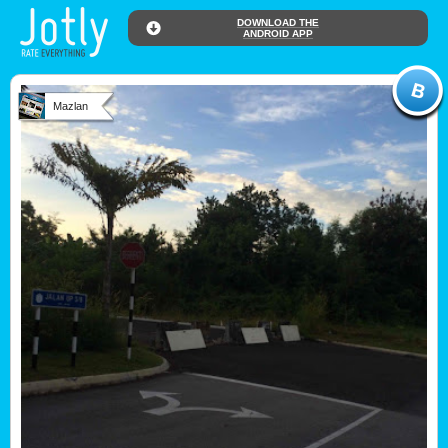
DOWNLOAD THE
ANDROID APP
Mazlan