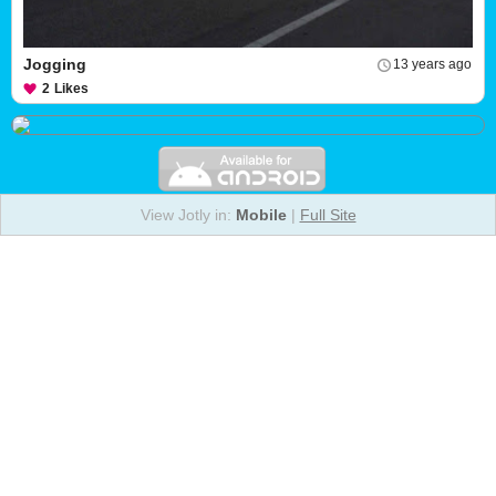
Jogging
13 years ago
2
Likes
View Jotly in:
Mobile
|
Full Site