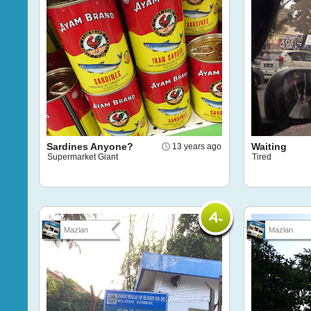
Sardines Anyone?
Waiting
13 years ago
Supermarket Giant
Tired
Mazlan
Mazlan