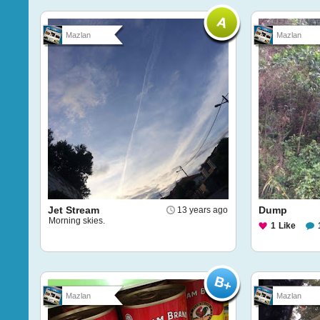
Mazlan
Mazlan
Jet Stream
Dump
13 years ago
Morning skies.
1
Like
Mazlan
Mazlan