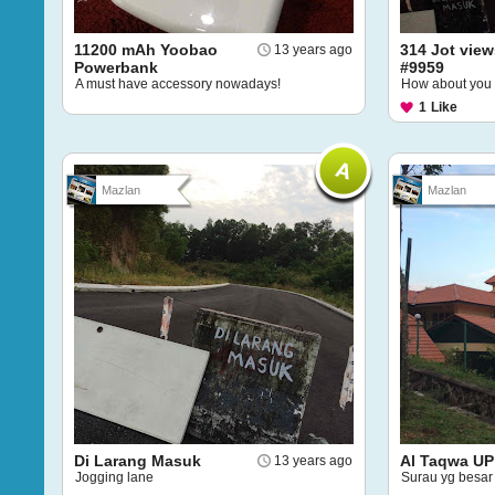
11200 mAh Yoobao
314 Jot view
13 years ago
Powerbank
#9959
A must have accessory nowadays!
How about you
1
Like
Mazlan
Mazlan
Di Larang Masuk
Al Taqwa UP
13 years ago
Jogging lane
Surau yg besar