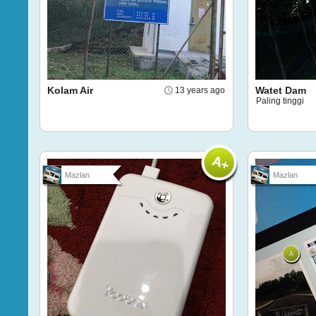
Kolam Air
Watet Dam
13 years ago
Paling tinggi
Mazlan
Mazlan