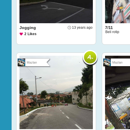
Jogging
7/11
13 years ago
Beli rotip
2
Likes
Mazlan
Mazlan