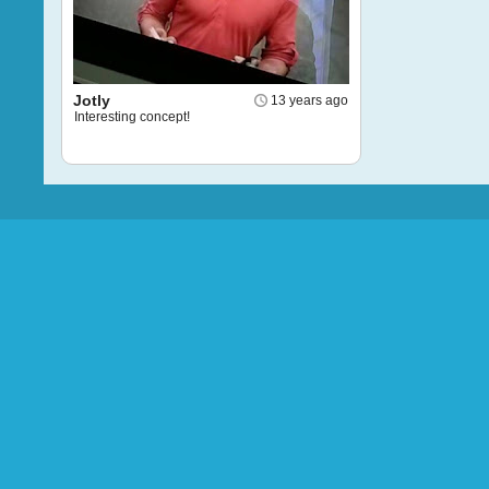
Jotly
13 years ago
Interesting concept!