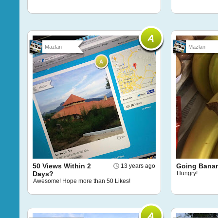
Mazlan
Mazlan
50 Views Within 2
Going Bana
13 years ago
Days?
Hungry!
Awesome! Hope more than 50 Likes!