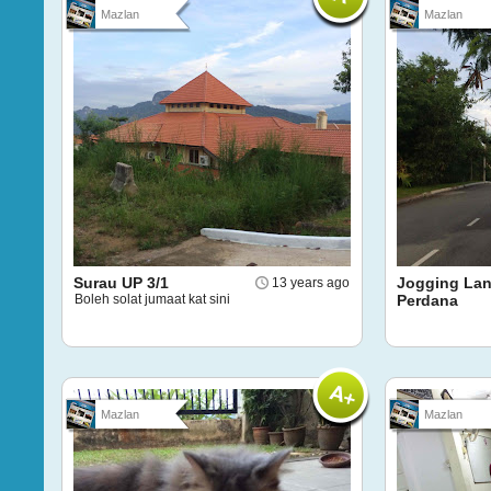
Mazlan
Mazlan
Surau UP 3/1
Jogging Lan
13 years ago
Boleh solat jumaat kat sini
Perdana
Mazlan
Mazlan