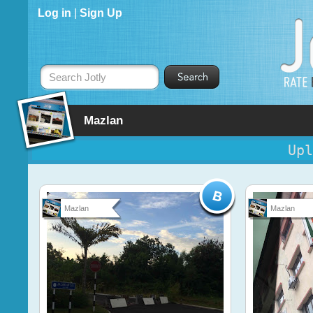
Log in
|
Sign Up
Search Jotly
Mazlan
Upl
Mazlan
Mazlan