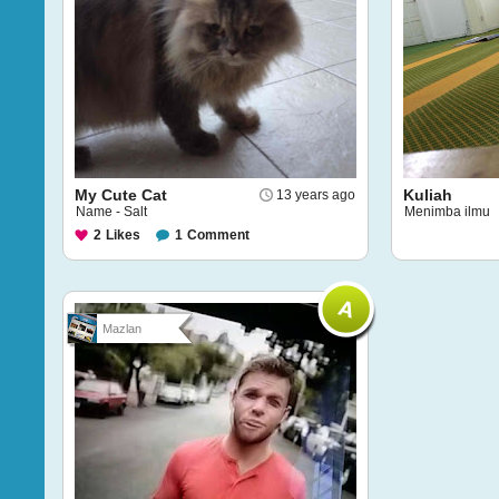
My Cute Cat
Kuliah
13 years ago
Name - Salt
Menimba ilmu
2
Likes
1
Comment
Mazlan