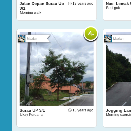
Jalan Depan Surau Up
Nasi Lemak 
13 years ago
3/1
Best gak
Morning walk
Mazlan
Mazlan
Surau UP 3/1
Jogging La
13 years ago
Ukay Perdana
Morning exerci