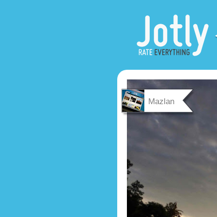
Mazlan