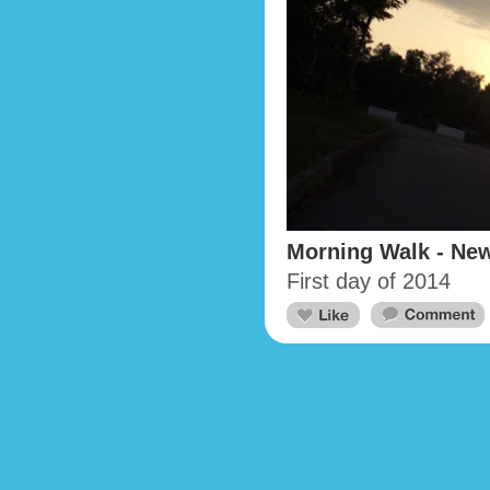
Morning Walk - New
First day of 2014