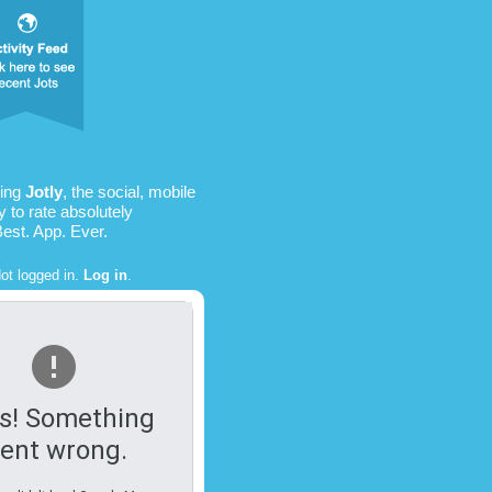
sing
Jotly
, the social, mobile
 to rate absolutely
Best. App. Ever.
ot logged in.
Log in
.
s! Something
ent wrong.