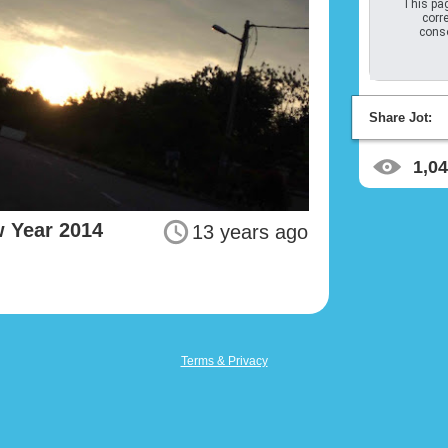
This pag
corre
conso
Share Jot:
1,0
 Year 2014
13 years ago
Terms & Privacy