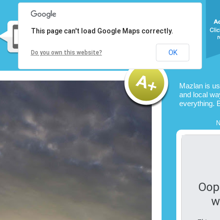
This page can't load Google Maps correctly.
OK
Do you own this website?
Mazlan is u
and local way
everything. 
N
Oop
w