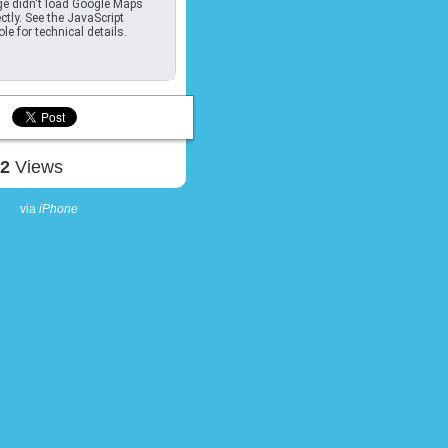
e didn't load Google Maps
ctly. See the JavaScript
le for technical details.
42
Views
via
iPhone