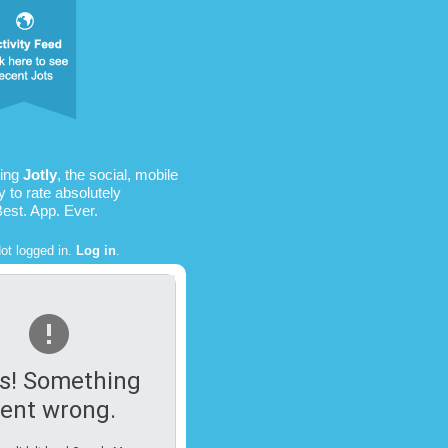
sing
Jotly
, the social, mobile
 to rate absolutely
Best. App. Ever.
ot logged in.
Log in
.
s! Something
ent wrong.