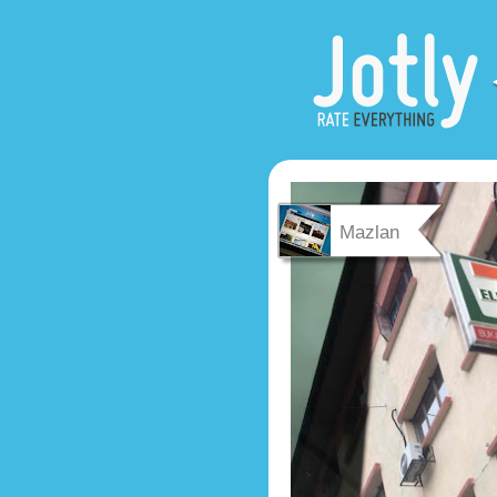
Mazlan