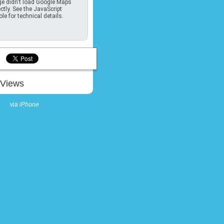
e didn't load Google Maps
ctly. See the JavaScript
le for technical details.
Views
via
iPhone