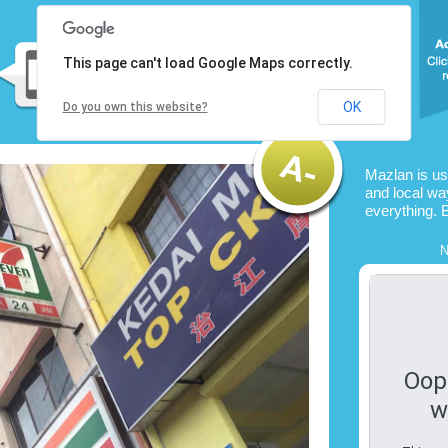
This page can't load Google Maps correctly.
OK
Do you own this website?
Mazlan is u
and local way
everything. 
N
Oop
w