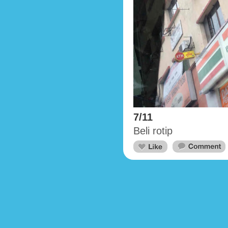
7/11
Beli rotip