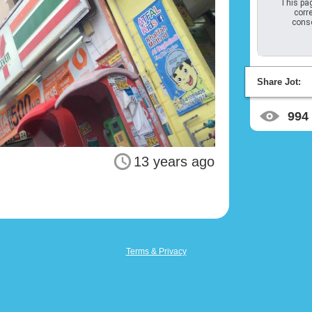
This pag
corre
conso
Share Jot:
994
13 years ago
Terms & Privacy