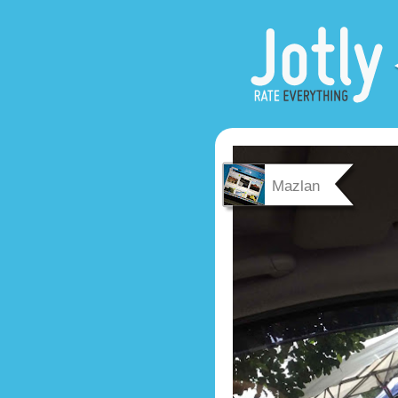
Mazlan