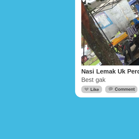
Nasi Lemak Uk Per
Best gak