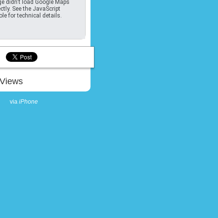
e didn't load Google Maps
ctly. See the JavaScript
le for technical details.
Views
via
iPhone