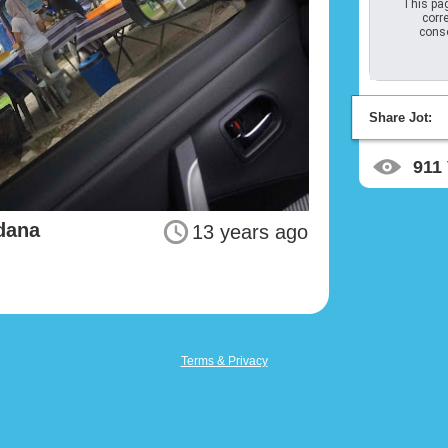
This pag
corre
conso
Share Jot:
911
dana
13 years ago
Terms & Privacy