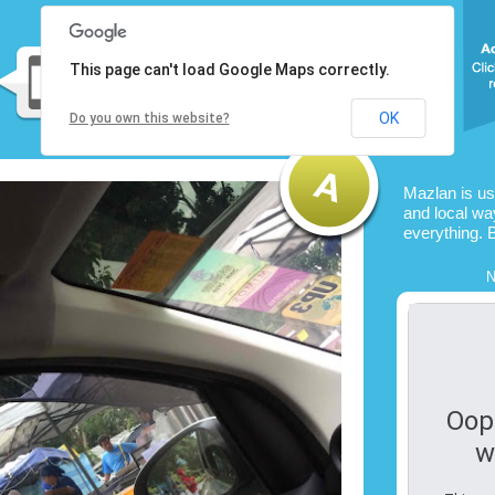
This page can't load Google Maps correctly.
OK
Do you own this website?
Mazlan is u
and local way
everything. 
N
Oop
w