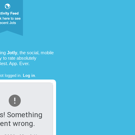
sing
Jotly
, the social, mobile
 to rate absolutely
Best. App. Ever.
ot logged in.
Log in
.
s! Something
ent wrong.