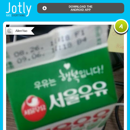
DOWNLOAD THE
ANDROID APP
AllenYao