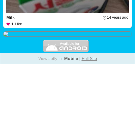
Milk
14 years ago
1
Like
View Jotly in:
Mobile
|
Full Site