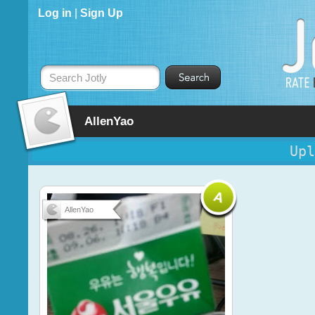
Log in
|
Sign Up
Search Jotly
AllenYao
Upl
AllenYao