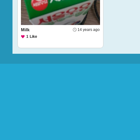
Milk
14 years ago
1
Like