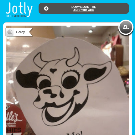
DOWNLOAD THE
ANDROID APP
Corey