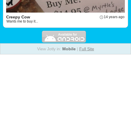
Creepy Cow
14 years ago
Wants me to buy it...
View Jotly in:
Mobile
|
Full Site