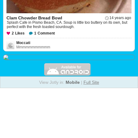
Clam Chowder Bread Bowl
14 years ago
Splash Cafe in Pismo Beach, CA. Soup is little too buttery on its own, but
perfect with the fresh toasted sourdough.
2
Likes
1
Comment
Moccati
Mmmmmmmmmmm
View Jotly in:
Mobile
|
Full Site