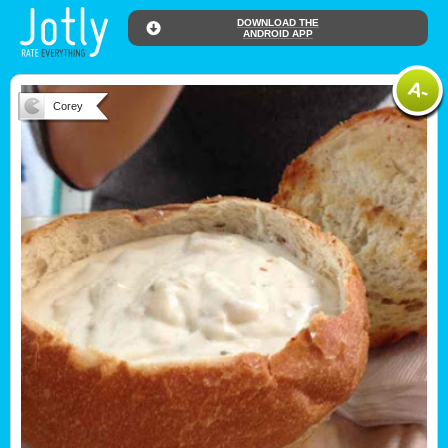
DOWNLOAD THE
ANDROID APP
Corey