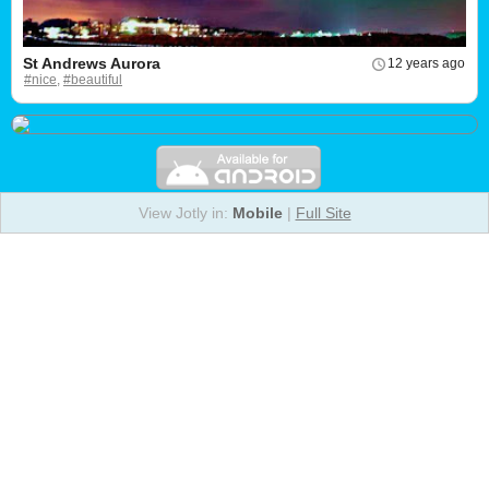
St Andrews Aurora
12 years ago
#nice,
#beautiful
View Jotly in:
Mobile
|
Full Site