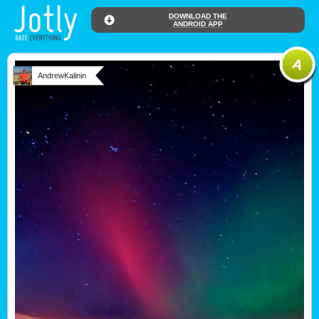
DOWNLOAD THE
ANDROID APP
AndrewKalinin