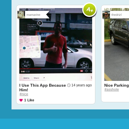
mamarine
thedrizl
I Use This App Because
Nice Parkin
14 years ago
Him!
#asshole
#nice
1
Like