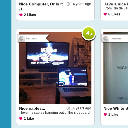
Nice Computer, Or Is It
Have a nice
14 years ago
;)
From Rio de Jan
6
Likes
2
Likes
bensen
bensen
Nice cables...
Nice White 
14 years ago
I love my cables hanging out of the sideboard
1
Like
1
Like