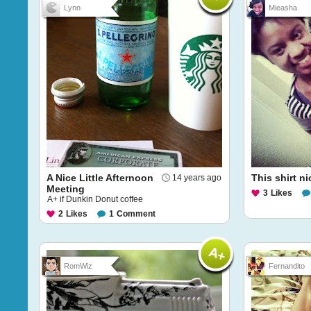
Lynn
Mieasha
A Nice Little Afternoon
This shirt n
14 years ago
Meeting
3
Likes
A+ if Dunkin Donut coffee
2
Likes
1
Comment
RomWiz
Fernandito