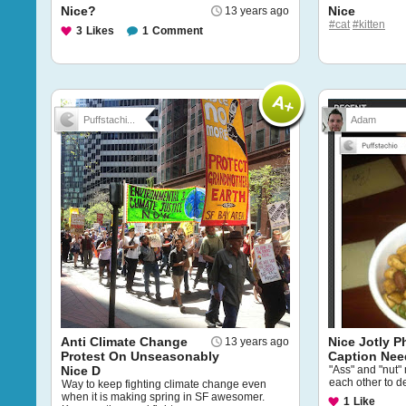
Nice?
Nice
13 years ago
#cat
#kitten
3
Likes
1
Comment
Puffstachi...
Adam
Anti Climate Change
Nice Jotly P
13 years ago
Protest On Unseasonably
Caption Nee
Nice D
"Ass" and "nut" 
each other to d
Way to keep fighting climate change even
when it is making spring in SF awesomer.
1
Like