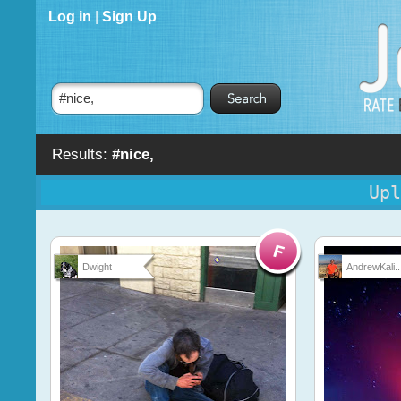
Log in
|
Sign Up
Results:
#nice,
Upl
Dwight
AndrewKali..