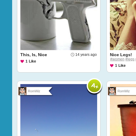
This, Is, Nice
Nice Legs!
14 years ago
#women
#legs
1
Like
1
Like
RomWiz
RomWiz