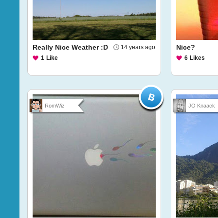
Really Nice Weather :D
Nice?
14 years ago
1
Like
6
Likes
RomWiz
JO Knaack