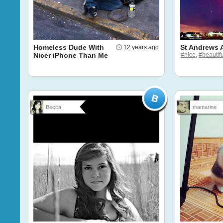
Homeless Dude With
St Andrews 
12 years ago
Nicer iPhone Than Me
#nice,
#beautifu
Becca
mamarine