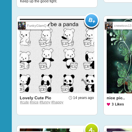
Keep up the good fight.
FunkyGlamQ...
cnewtsss13
Lovely Cute Pic
nice pic..
14 years ago
#cute
#nice
#funny
#happy
3
Likes