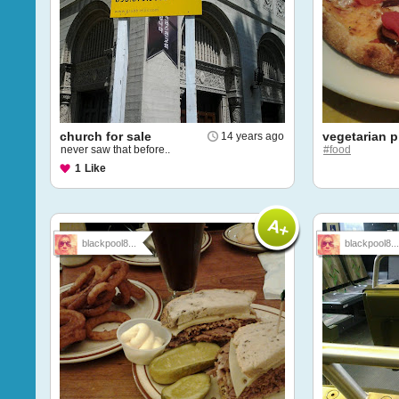
church for sale
vegetarian p
14 years ago
never saw that before..
#food
1
Like
blackpool8...
blackpool8...