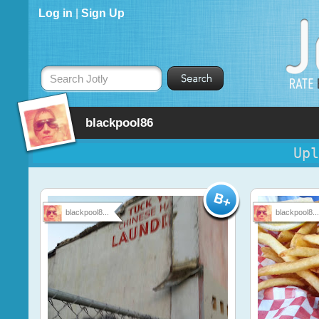
Log in
|
Sign Up
Search Jotly
blackpool86
Upl
blackpool8...
blackpool8...