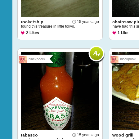
rocketship
chainsaw pi
15 years ago
found this treasure in little tokyo.
have had this si
2
Likes
1
Like
blackpool8...
blackpool8...
tabasco
wood grill
15 years ago