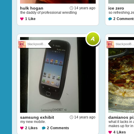
hulk hogan
ice zero
14 years ago
the daddy of professional wrestling
so refreshing.ze
1
Like
2
Comment
blackpool8...
blackpool8...
samsung exhibit
damianos pi
14 years ago
my new mobile.
what it lacks i
makes up for in 
2
Likes
2
Comments
4
Likes