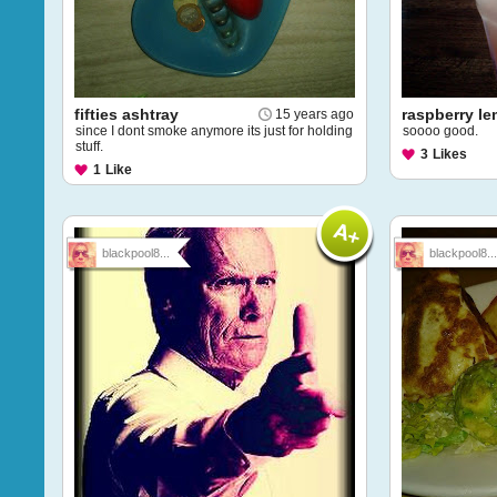
fifties ashtray
raspberry l
15 years ago
since I dont smoke anymore its just for holding
soooo good.
stuff.
3
Likes
1
Like
blackpool8...
blackpool8...