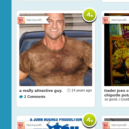
blackpool8...
blackpool8...
a really attractive guy.
trader joes 
14 years ago
chipotle pot
2
Comments
so good..i coul
blackpool8...
blackpool8...