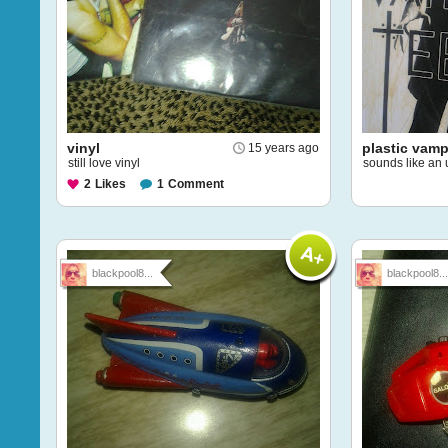
vinyl
plastic vamp
15 years ago
still love vinyl
sounds like an
2
Likes
1
Comment
blackpool8...
blackpool8...