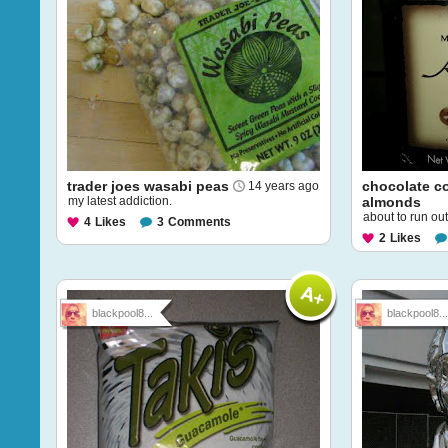
trader joes wasabi peas
chocolate c
14 years ago
my latest addiction.
almonds
about to run out
4
Likes
3
Comments
2
Likes
blackpool8...
blackpool8...