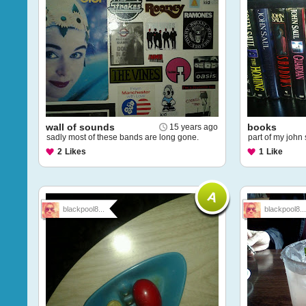
wall of sounds
books
15 years ago
sadly most of these bands are long gone.
part of my john 
2
Likes
1
Like
blackpool8...
blackpool8...