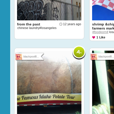
from the past
shrimp &chi
12 years ago
chinese laundry#losangeles
farmers mar
#foodporn#
los
1
Like
blackpool8...
blackpool8...