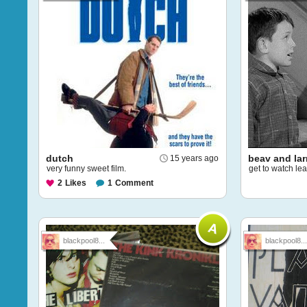
dutch
beav and lar
15 years ago
very funny sweet film.
get to watch le
2
Likes
1
Comment
blackpool8...
blackpool8...