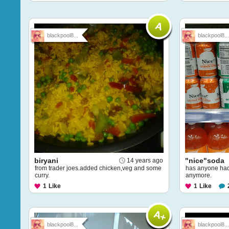
blackpool8...
blackpool8...
biryani
"nice"soda
14 years ago
from trader joes.added chicken,veg and some
has anyone had 
curry.
anymore.
1
Like
1
Like
blackpool8...
blackpool8...