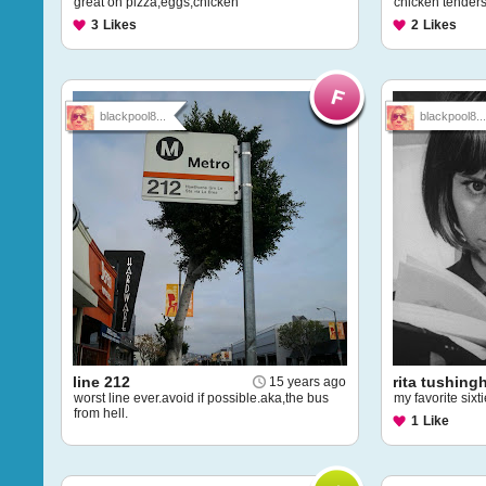
great on pizza,eggs,chicken
chicken tender
3
Likes
2
Likes
blackpool8...
blackpool8...
line 212
rita tushin
15 years ago
worst line ever.avoid if possible.aka,the bus
my favorite sixti
from hell.
1
Like