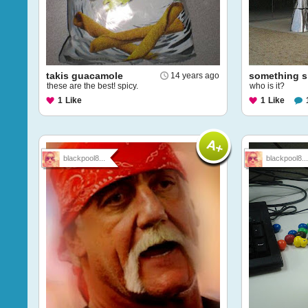
takis guacamole
something s
14 years ago
these are the best! spicy.
who is it?
1
Like
1
Like
blackpool8...
blackpool8...