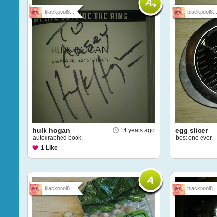
blackpool8...
blackpool8...
hulk hogan
egg slicer
14 years ago
autographed book.
best one ever.
1
Like
blackpool8...
blackpool8...