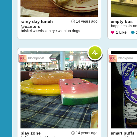
rainy day lunch
empty bus
14 years ago
@canters
happiness is a
brisket w swiss on rye w onion rings.
1
Like
blackpool8...
blackpool8...
play zone
smart puffs
14 years ago