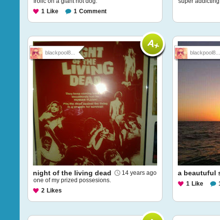
frolic on a giant hot dog.
super addicting
1
Like
1
Comment
blackpool8...
blackpool8...
night of the living dead
a beautuful 
14 years ago
one of my prized possesions.
1
Like
2
Likes