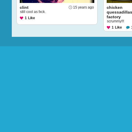
clint
chicken
15 years ago
still cool as fxck.
quessadill
factory
1
Like
scrummy!!!
1
Like