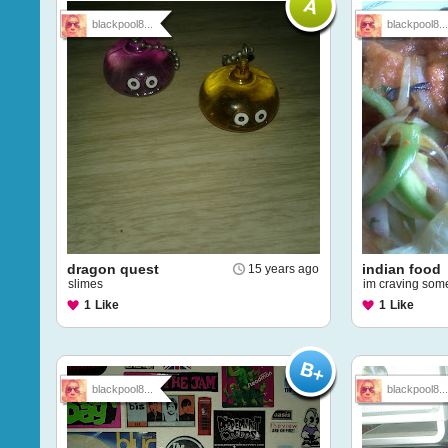
blackpool8...
blackpool8...
dragon quest
indian food
15 years ago
slimes
im craving some
1
Like
1
Like
blackpool8...
blackpool8...