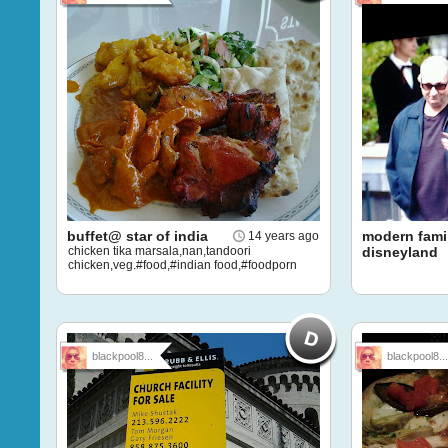
buffet@ star of india
modern famil
14 years ago
chicken tika marsala,nan,tandoori
disneyland
chicken,veg.#food,#indian food,#foodporn
blackpool8...
blackpool8...