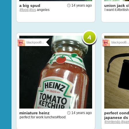
a big spud
union jack c
14 years ago
#food,#los
angeles
I want it.#british
blackpool8...
blackpool8...
miniature heinz
perfect cond
14 years ago
perfect for work lunches#food
japanese ds 
#nintendo,#ga