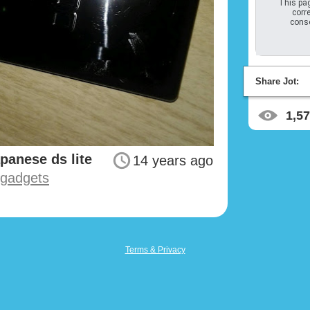
This pag
corre
conso
Share Jot:
1,5
apanese ds lite
14 years ago
#gadgets
Terms & Privacy