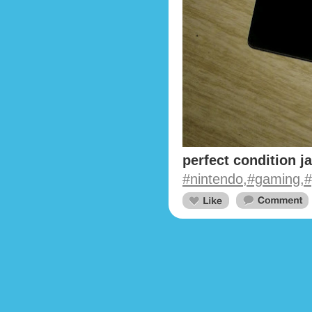
perfect condition j
#nintendo,#gaming,