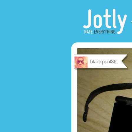
blackpool86