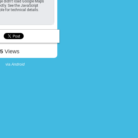
e didn't load Google Maps
ctly. See the JavaScript
le for technical details.
75
Views
via
Android