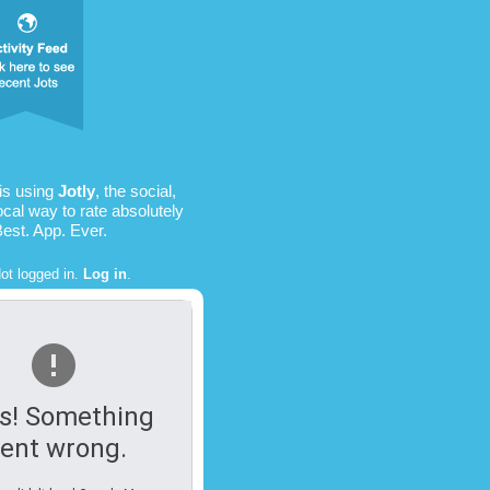
is using
Jotly
, the social,
ocal way to rate absolutely
Best. App. Ever.
ot logged in.
Log in
.
s! Something
ent wrong.