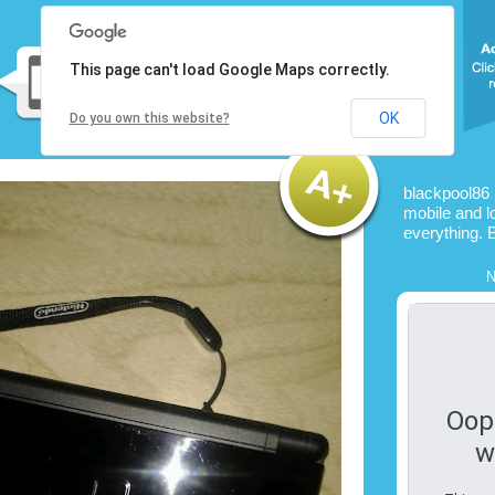
This page can't load Google Maps correctly.
OK
Do you own this website?
blackpool86 
mobile and l
everything. 
N
Oop
w