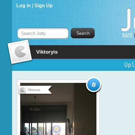
Log in
|
Sign Up
Search Jotly
Viktoryis
Upl
Viktoryis