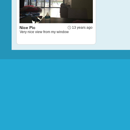
Nice Pic
13 years ago
Very nice view from my window