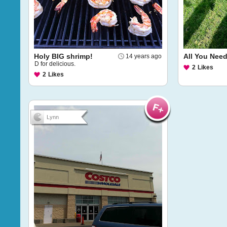
Holy BIG shrimp!
All You Need 
14 years ago
D for delicious.
2
Likes
2
Likes
Lynn