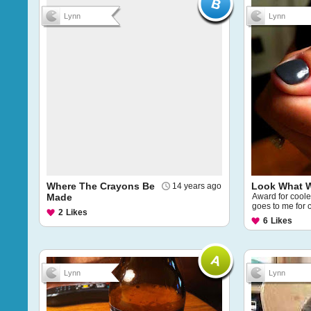
Lynn
Lynn
Where The Crayons Be
Look What 
14 years ago
Made
Award for cooles
goes to me for 
2
Likes
6
Likes
Lynn
Lynn