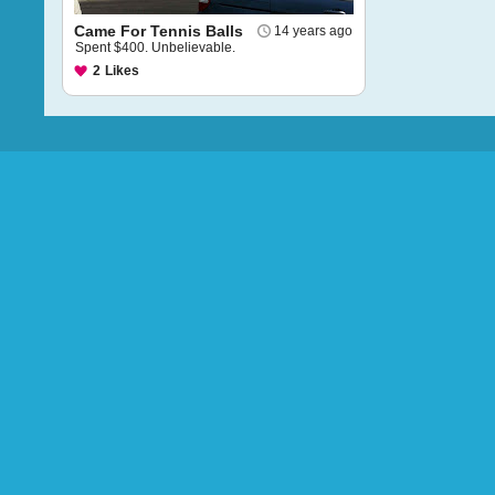
Came For Tennis Balls
14 years ago
Spent $400. Unbelievable.
2
Likes