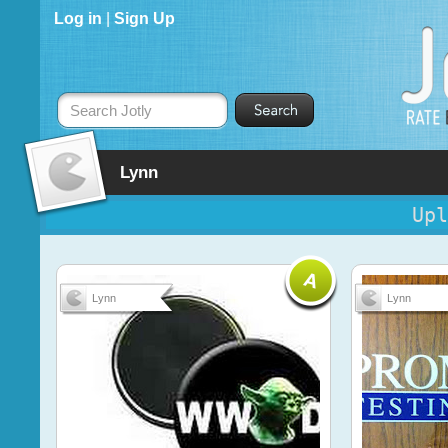
Log in
|
Sign Up
Search Jotly
Lynn
Upl
Lynn
Lynn