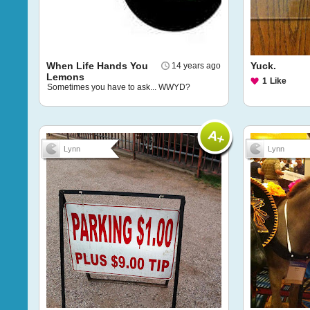
When Life Hands You
Yuck.
14 years ago
Lemons
1
Like
Sometimes you have to ask... WWYD?
Lynn
Lynn