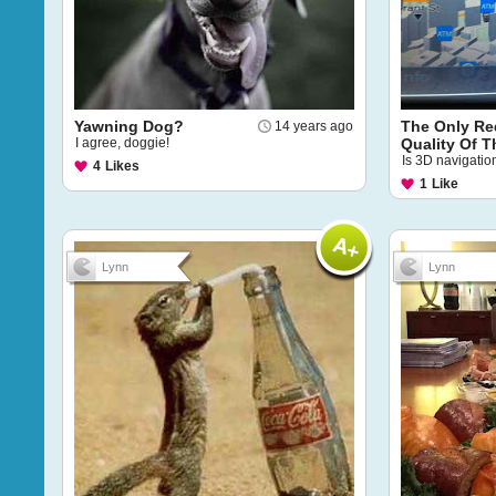
Yawning Dog?
The Only R
14 years ago
I agree, doggie!
Quality Of T
Is 3D navigation
4
Likes
1
Like
Lynn
Lynn