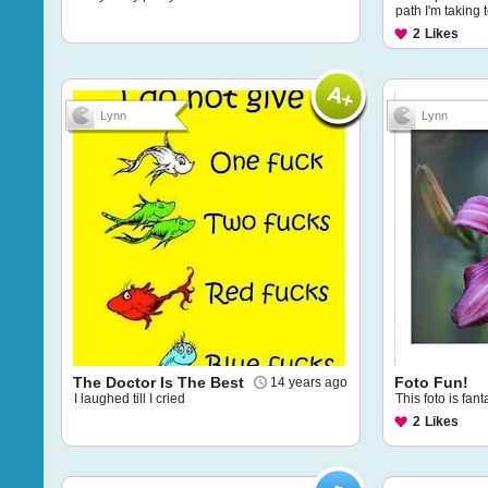
path I'm taking t
2
Likes
Lynn
Lynn
The Doctor Is The Best
Foto Fun!
14 years ago
I laughed till I cried
This foto is fant
2
Likes