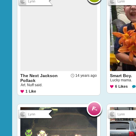
Lynn
Lynn
The Next Jackson
Smart Boy.
14 years ago
Pollack
Lucky mama.
Art. Nuff said.
6
Likes
1
Like
Lynn
Lynn