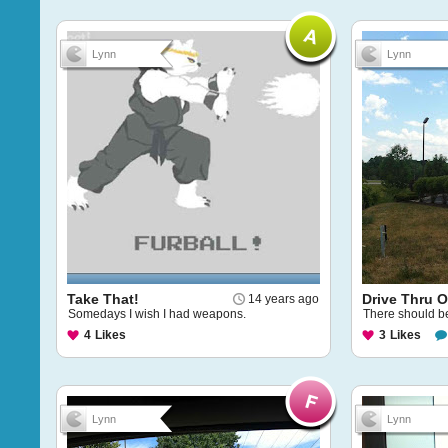
Lynn
Lynn
Take That!
Drive Thru O
14 years ago
Somedays I wish I had weapons.
There should be
4
Likes
3
Likes
Lynn
Lynn