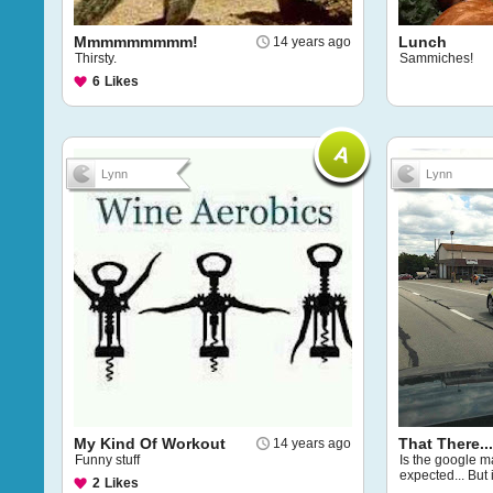
Mmmmmmmmm!
Lunch
14 years ago
Thirsty.
Sammiches!
6
Likes
Lynn
Lynn
My Kind Of Workout
That There...
14 years ago
Funny stuff
Is the google ma
expected... But i
2
Likes