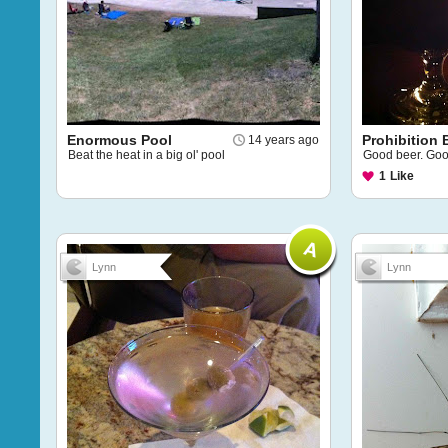
Enormous Pool
Prohibition
14 years ago
Beat the heat in a big ol' pool
Good beer. Goo
1
Like
Lynn
Lynn