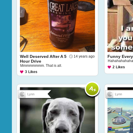
Well Deserved After A 5
Funny Every
14 years ago
Hour Drive
Hahahahahaha
Mmmmmmmm. That is all.
2
Likes
3
Likes
Lynn
Lynn