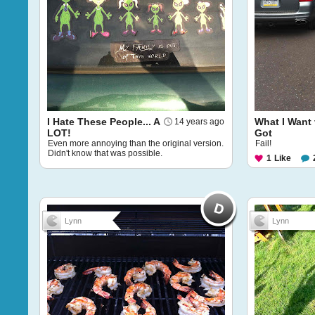
I Hate These People... A
What I Want 
14 years ago
LOT!
Got
Even more annoying than the original version.
Fail!
Didn't know that was possible.
1
Like
Lynn
Lynn