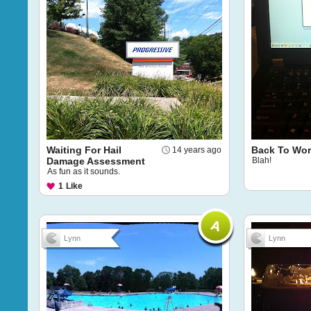
Waiting For Hail
Back To Wor
14 years ago
Damage Assessment
Blah!
As fun as it sounds.
1
Like
Lynn
Lynn