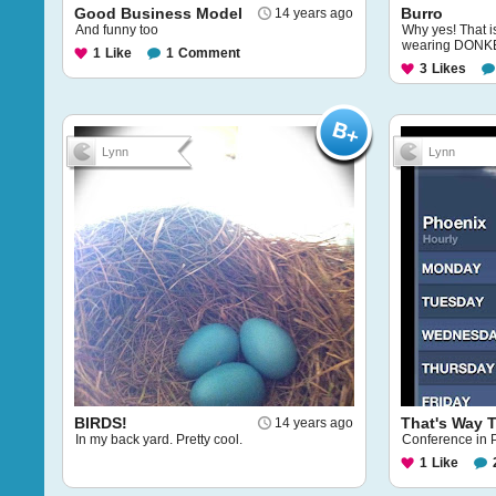
Good Business Model
Burro
14 years ago
And funny too
Why yes! That i
wearing DONK
1
Like
1
Comment
3
Likes
Lynn
Lynn
BIRDS!
That's Way 
14 years ago
In my back yard. Pretty cool.
Conference in Ph
1
Like