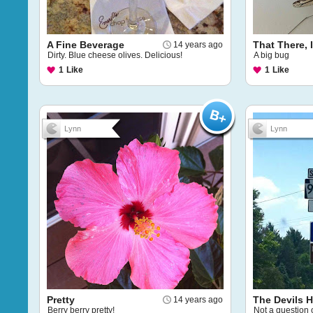
A Fine Beverage
That There, I
14 years ago
Dirty. Blue cheese olives. Delicious!
A big bug
1
Like
1
Like
Lynn
Lynn
Pretty
The Devils 
14 years ago
Berry berry pretty!
Not a question o