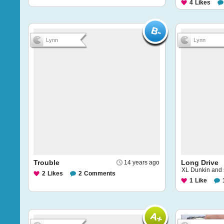
4
Likes
Lynn
Lynn
Trouble
Long Drive
14 years ago
XL Dunkin and
2
Likes
2
Comments
1
Like