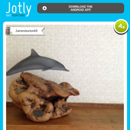
DOWNLOAD THE
ANDROID APP
Jamesburton69