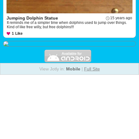
Jumping Dolphin Statue
15 years ago
It reminds me of a simpler time when dolphins used to jump over things.
Kind of like free willy, but free dolphins!!!
1
Like
View Jotly in:
Mobile
|
Full Site