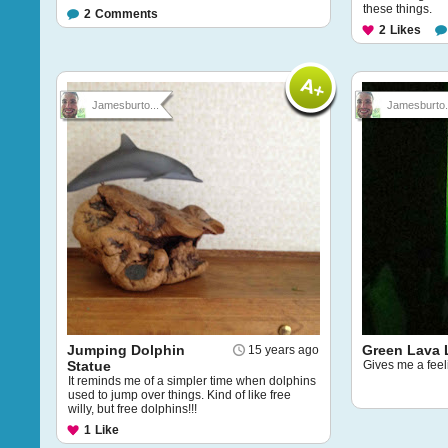
these things.
2
Comments
2
Likes
Jamesburto...
Jamesburto.
Jumping Dolphin
Green Lava
15 years ago
Statue
Gives me a feeli
It reminds me of a simpler time when dolphins
used to jump over things. Kind of like free
willy, but free dolphins!!!
1
Like