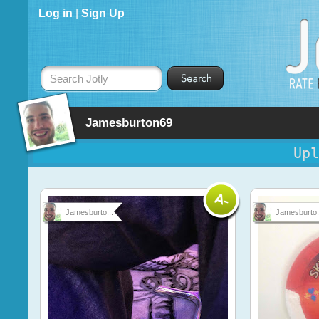
Log in
|
Sign Up
Search Jotly
Jamesburton69
Upl
Jamesburto...
Jamesburto.