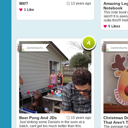
Wtf?
Amazing Le
13 years ago
Notebook
1
Like
This note book 
skin!!! It is a
outta this!!!! He
5
Likes
Jamesburto...
Jamesburto.
Beer Pong And JDs
Christmas D
15 years ago
Just sinking some Daniels in the sunn at a
That Aren't
batch, cant get too much better than this.
The average nat