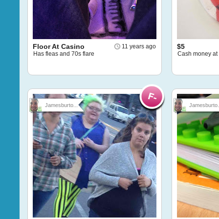
Floor At Casino
$5
11 years ago
Has fleas and 70s flare
Cash money at
Jamesburto...
Jamesburto.