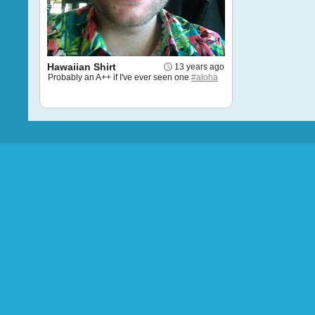
Hawaiian Shirt
13 years ago
Probably an A++ if I've ever seen one
#aloha