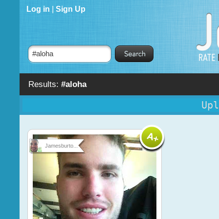
Log in
|
Sign Up
Results:
#aloha
Upl
Jamesburto...