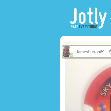
Jamesburton69