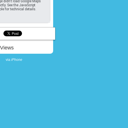
e didn't load Google Maps
ctly. See the JavaScript
le for technical details.
Views
via
iPhone