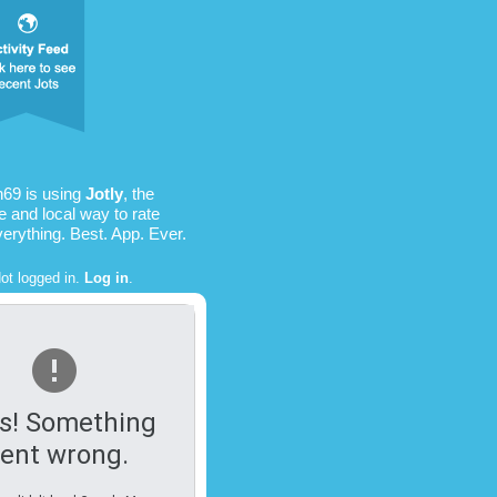
69 is using
Jotly
, the
e and local way to rate
verything. Best. App. Ever.
ot logged in.
Log in
.
s! Something
ent wrong.