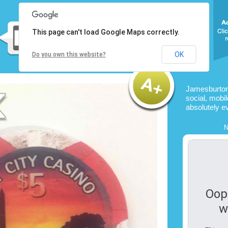
This page can't load Google Maps correctly.
OK
Do you own this website?
Jamesburton
social, mobil
absolutely e
N
Oop
w