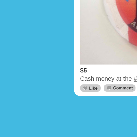
$5
Cash money at the
#