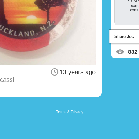
This pag
corre
conso
Share Jot:
882
13 years ago
cassi
Terms & Privacy