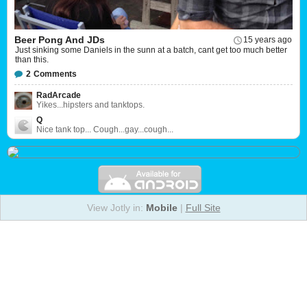
Beer Pong And JDs
15 years ago
Just sinking some Daniels in the sunn at a batch, cant get too much better
than this.
2
Comments
RadArcade
Yikes...hipsters and tanktops.
Q
Nice tank top... Cough...gay...cough...
View Jotly in:
Mobile
|
Full Site