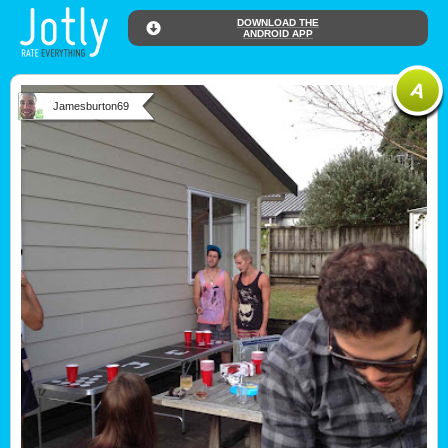
DOWNLOAD THE
ANDROID APP
Jamesburton69