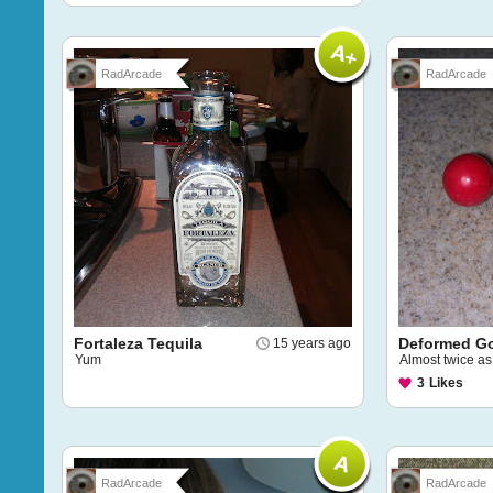
RadArcade
RadArcade
Fortaleza Tequila
Deformed G
15 years ago
Yum
Almost twice as
3
Likes
RadArcade
RadArcade