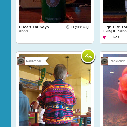
I Heart Tallboys
High Life Ta
14 years ago
#beer
Living it up
#be
3
Likes
RadArcade
RadArcade