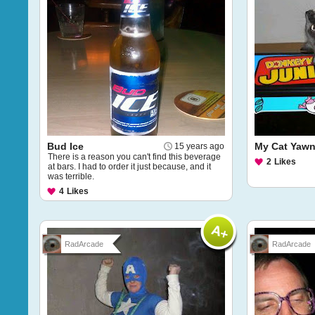
Bud Ice
My Cat Yawn
15 years ago
There is a reason you can't find this beverage
2
Likes
at bars. I had to order it just because, and it
was terrible.
4
Likes
RadArcade
RadArcade