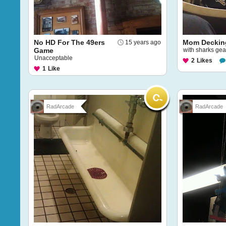
No HD For The 49ers
Mom Deckin
15 years ago
Game
with sharks gea
Unacceptable
2
Likes
1
Like
RadArcade
RadArcade