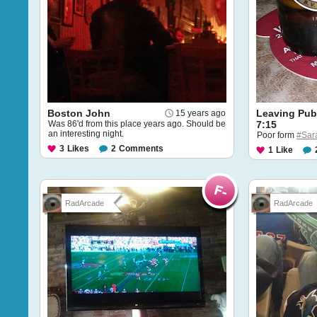
Boston John
Leaving Pub
15 years ago
Was 86'd from this place years ago. Should be
7:15
an interesting night.
Poor form
#Sar
3
Likes
2
Comments
1
Like
RadArcade
RadArcade