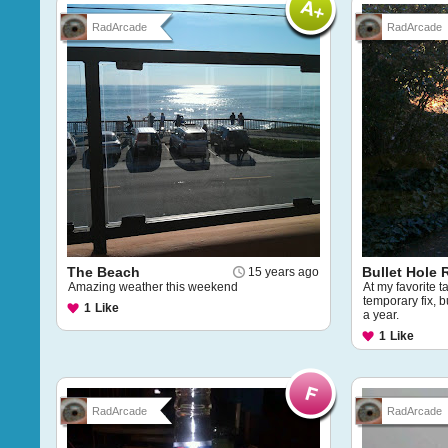
RadArcade
RadArcade
The Beach
Bullet Hole 
15 years ago
Amazing weather this weekend
At my favorite t
temporary fix, bu
1
Like
a year.
1
Like
RadArcade
RadArcade