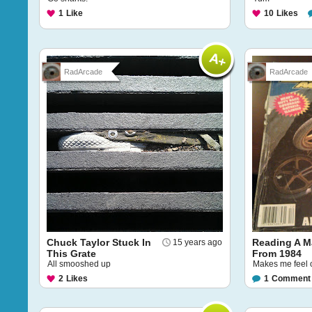
1
Like
10
Likes
RadArcade
RadArcade
Chuck Taylor Stuck In
Reading A M
15 years ago
This Grate
From 1984
All smooshed up
Makes me feel 
2
Likes
1
Comment