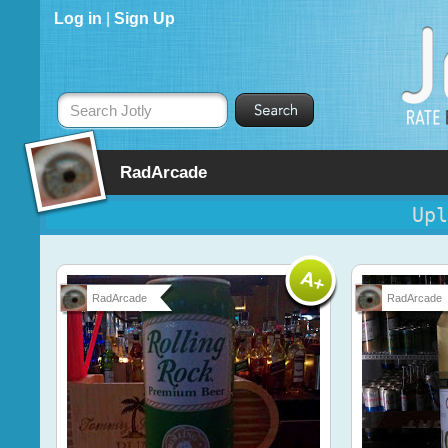
Log in
|
Sign Up
Search Jotly
RadArcade
Upl
RadArcade
RadArcade