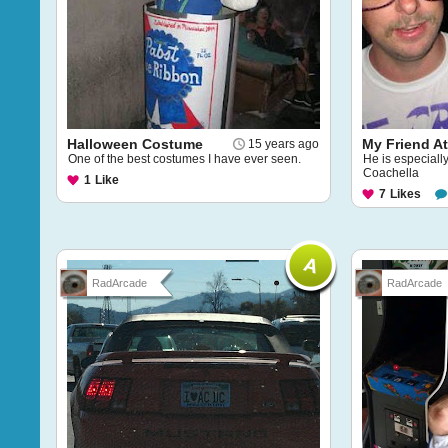
Halloween Costume
My Friend A
15 years ago
One of the best costumes I have ever seen.
He is especial
Coachella
1
Like
7
Likes
RadArcade
RadArcade