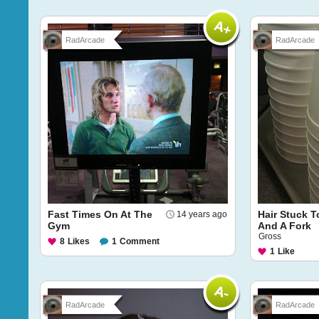
RadArcade
RadArcade
Fast Times On At The
Hair Stuck T
14 years ago
Gym
And A Fork
Gross
8
Likes
1
Comment
1
Like
RadArcade
RadArcade