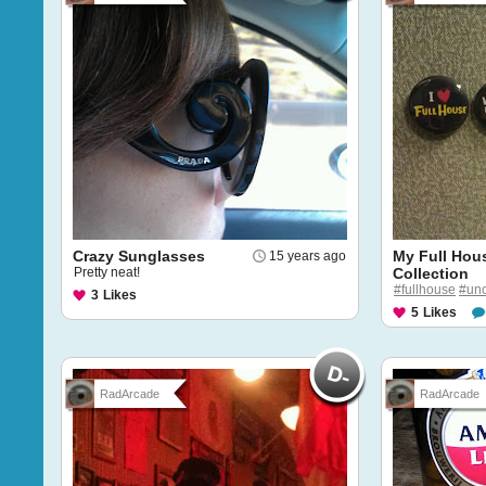
Crazy Sunglasses
My Full Hou
15 years ago
Pretty neat!
Collection
#fullhouse
#unc
3
Likes
5
Likes
RadArcade
RadArcade