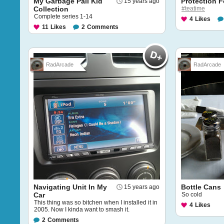
My Garbage Pail Kid
Protection F
15 years ago
Collection
#teatime
Complete series 1-14
4
Likes
11
Likes
2
Comments
RadArcade
RadArcade
Navigating Unit In My
Bottle Cans
15 years ago
Car
So cold
This thing was so bitchen when I installed it in
4
Likes
2005. Now I kinda want to smash it.
2
Comments