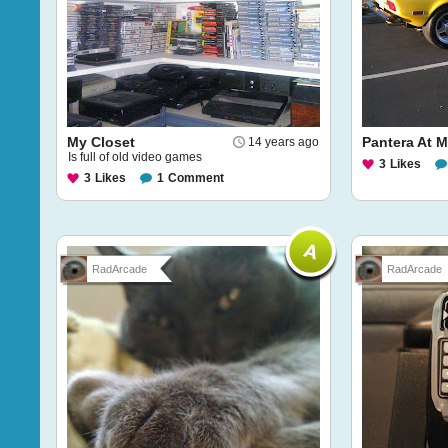
My Closet
Pantera At 
14 years ago
Is full of old video games
3
Likes
3
Likes
1
Comment
RadArcade
RadArcade