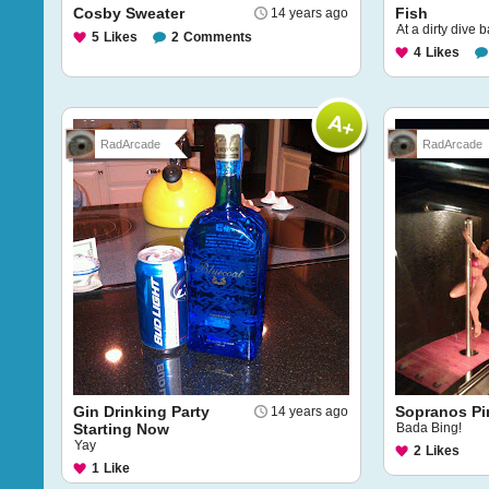
Cosby Sweater
Fish
14 years ago
At a dirty dive b
5
Likes
2
Comments
4
Likes
RadArcade
RadArcade
Gin Drinking Party
Sopranos Pi
14 years ago
Starting Now
Bada Bing!
Yay
2
Likes
1
Like