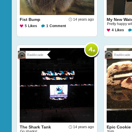
Fist Bump
My New Wat
14 years ago
Pretty happy wi
5
Likes
1
Comment
4
Likes
RadArcade
RadArcade
The Shark Tank
Epic Cookie
14 years ago
Go sharks!
Yum