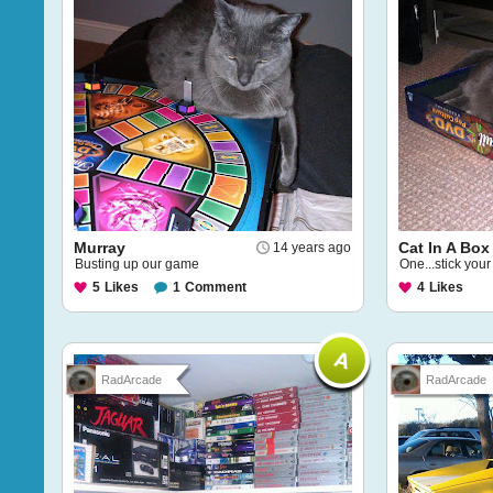
Murray
Cat In A Box
14 years ago
Busting up our game
One...stick your
5
Likes
1
Comment
4
Likes
RadArcade
RadArcade