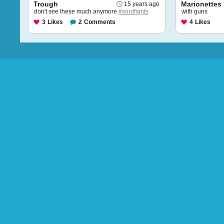
Trough
Marionettes
15 years ago
don't see these much anymore
#sordfights
with guns
3
Likes
2
Comments
4
Likes