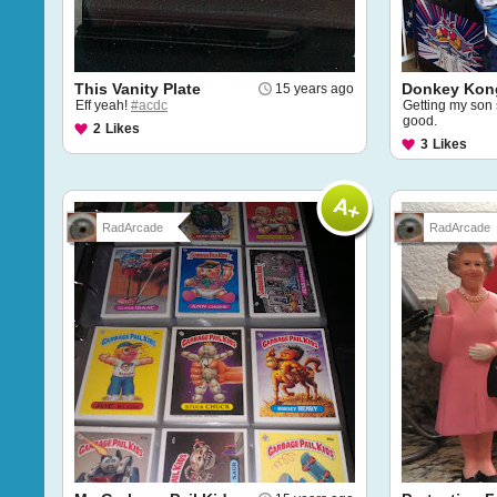
This Vanity Plate
Donkey Kon
15 years ago
Eff yeah!
#acdc
Getting my son 
good.
2
Likes
3
Likes
RadArcade
RadArcade