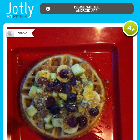
DOWNLOAD THE
ANDROID APP
Ronnie