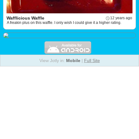
Wafflicious Waffle
12 years ago
A freakin plus on this waffle. I only wish I could give it a higher rating.
View Jotly in:
Mobile
|
Full Site