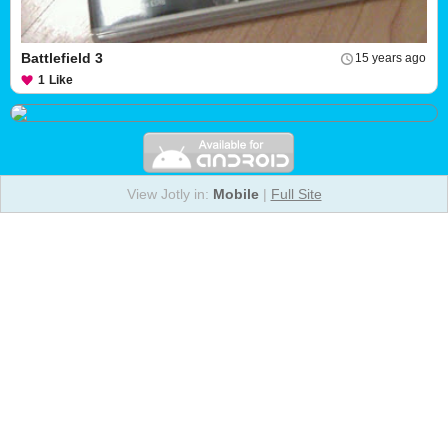
Battlefield 3
15 years ago
1
Like
View Jotly in:
Mobile
|
Full Site