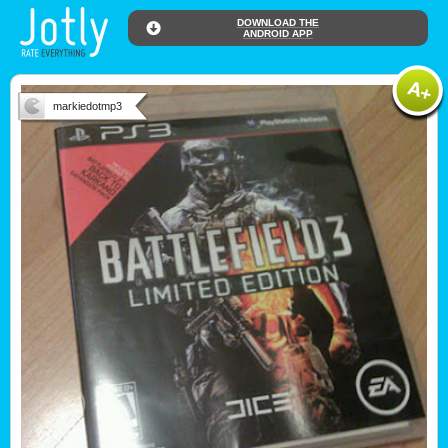
DOWNLOAD THE
ANDROID APP
markiedotmp3