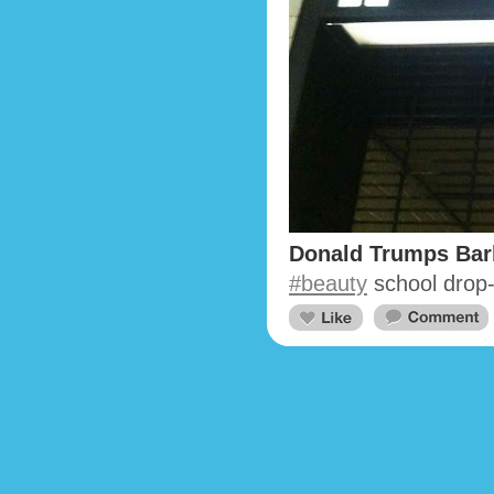
Donald Trumps Bar
#beauty
school drop