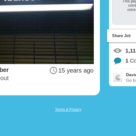
This pag
corre
conso
Share Jot:
1,1
1
C
ber
15 years ago
David
-out
Go ba
Terms & Privacy