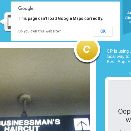
This page can't load Google Maps correctly.
OK
Do you own this website?
CP is using
local way to 
Best. App. E
N
Oop
w