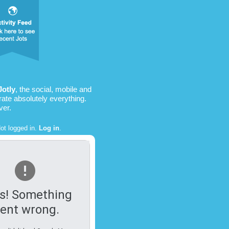
Jotly
, the social, mobile and
rate absolutely everything.
ver.
ot logged in.
Log in
.
s! Something
ent wrong.