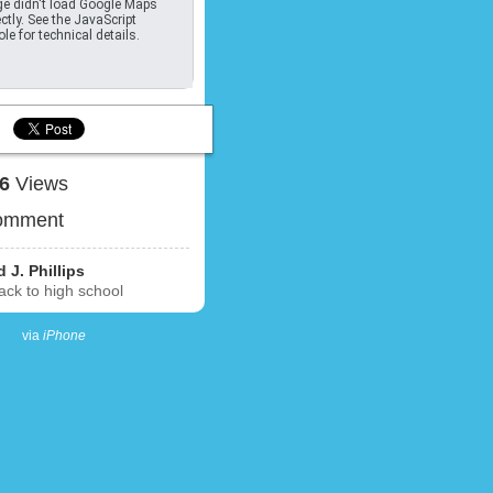
e didn't load Google Maps
ctly. See the JavaScript
le for technical details.
16
Views
omment
 J. Phillips
ck to high school
via
iPhone