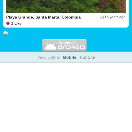
Playa Grande, Santa Marta, Colombia
15 years ago
1
Like
View Jotly in:
Mobile
|
Full Site