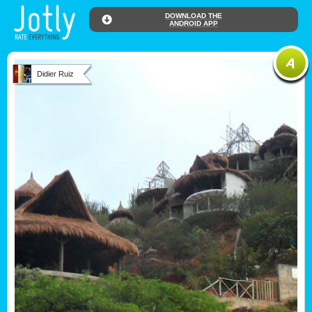
DOWNLOAD THE
ANDROID APP
Didier Ruiz