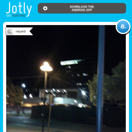
DOWNLOAD THE
ANDROID APP
nayarb