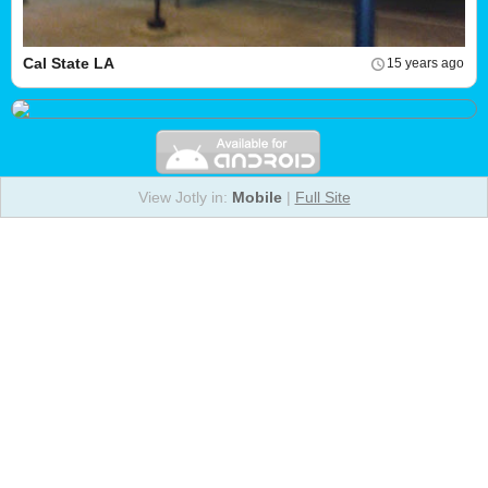
Cal State LA
15 years ago
View Jotly in:
Mobile
|
Full Site