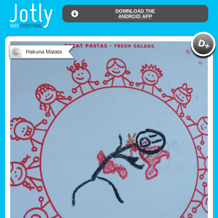
DOWNLOAD THE
ANDROID APP
Hakuna Matata