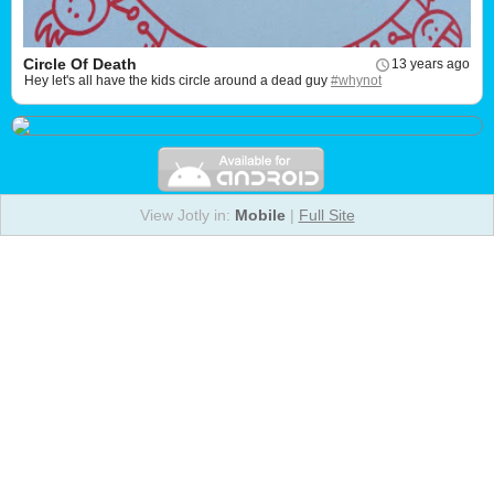
Circle Of Death
13 years ago
Hey let's all have the kids circle around a dead guy
#whynot
View Jotly in:
Mobile
|
Full Site