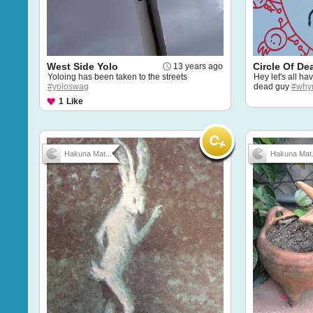
West Side Yolo
Circle Of De
13 years ago
Yoloing has been taken to the streets
Hey let's all ha
#yoloswag
dead guy
#why
1
Like
Hakuna Mat...
Hakuna Mat.