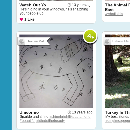
Watch Out Yo
The Animal 
13 years ago
He's hiding in your windows, he's snatching
East
your people up
#whatisthis
1
Like
Hakuna Mat...
Hakuna Mat.
Unicornio
Turkey In Th
13 years ago
Sparkle and shine
#shinebrightlikeadiamond
My best friends
#beautiful
#idiedofthebeauty
#omgimsopopu