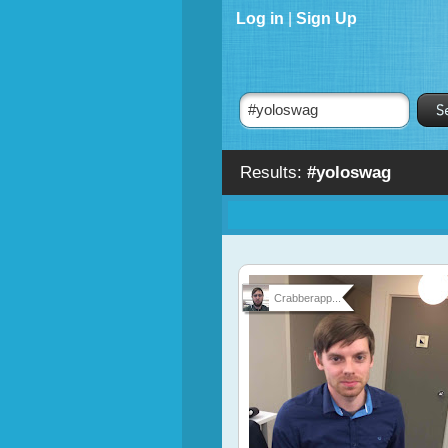
Log in
|
Sign Up
Results:
#yoloswag
Crabberapp...