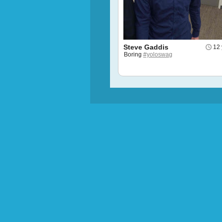
Steve Gaddis
12 
Boring
#yoloswag