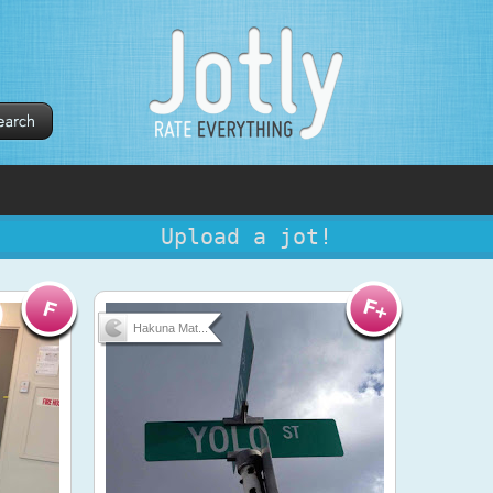
Upload a jot!
Hakuna Mat...