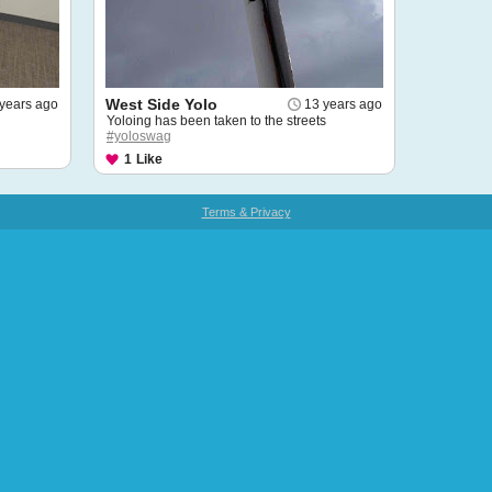
West Side Yolo
years ago
13 years ago
Yoloing has been taken to the streets
#yoloswag
1
Like
Terms & Privacy